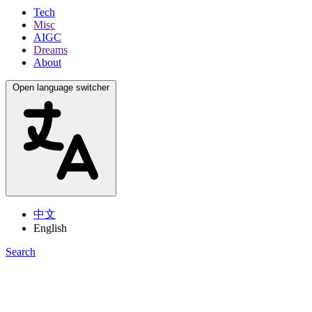
Tech
Misc
AIGC
Dreams
About
Open language switcher
中文
English
Search