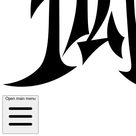
Open main menu