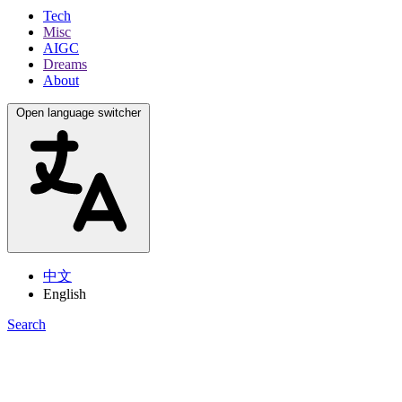
Tech
Misc
AIGC
Dreams
About
Open language switcher
中文
English
Search