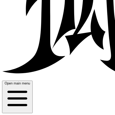
Open main menu