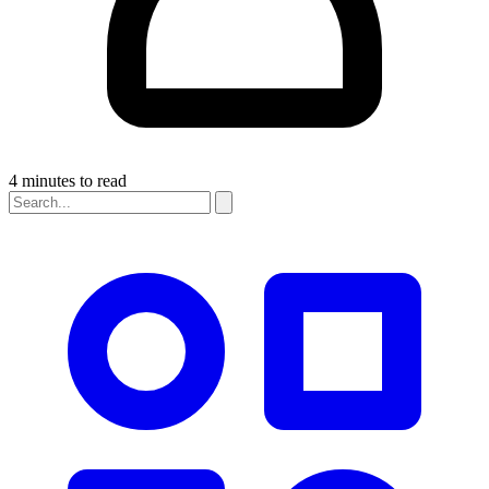
4 minutes to read