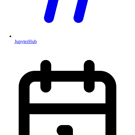
JupyterHub