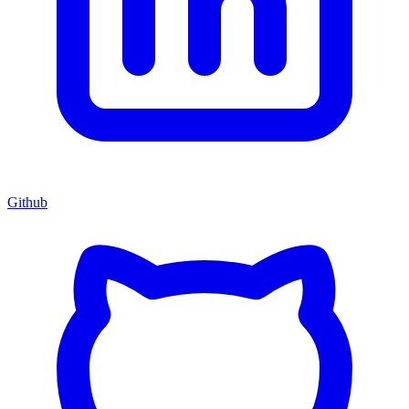
Github