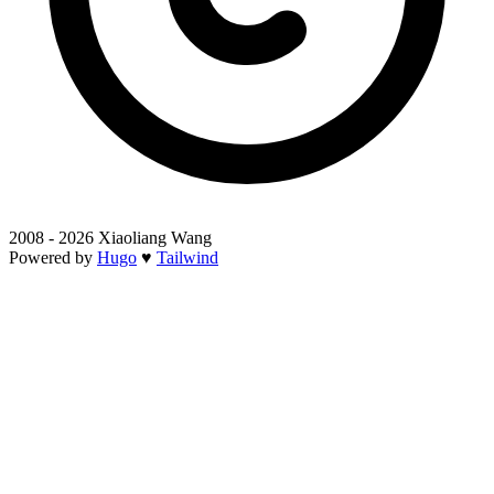
2008 - 2026 Xiaoliang Wang
Powered by
Hugo
♥
Tailwind