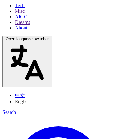
Tech
Misc
AIGC
Dreams
About
Open language switcher
中文
English
Search