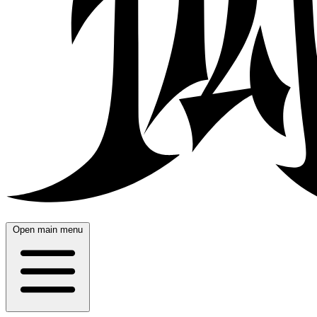
Open main menu