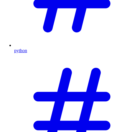
python