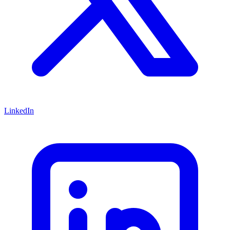
LinkedIn