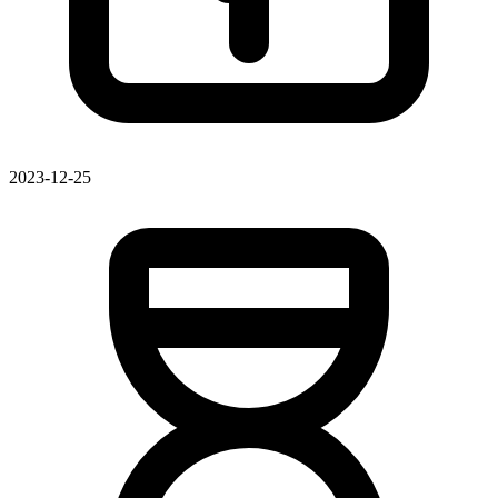
2023-12-25