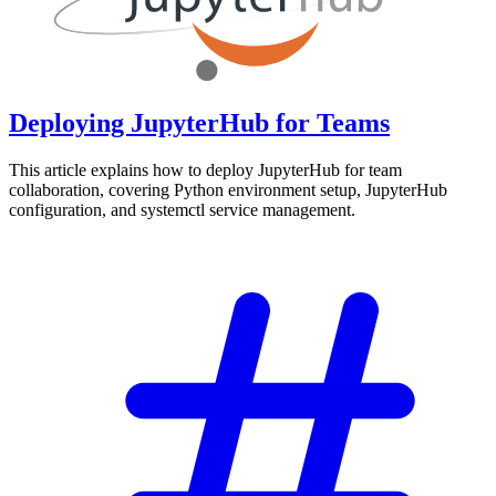
Deploying JupyterHub for Teams
This article explains how to deploy JupyterHub for team
collaboration, covering Python environment setup, JupyterHub
configuration, and systemctl service management.