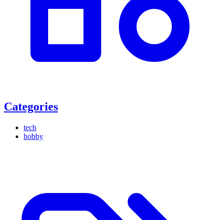
Categories
tech
hobby