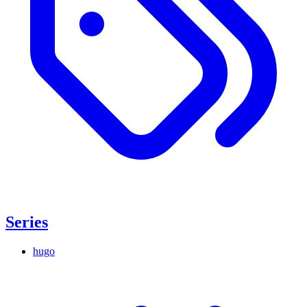
Series
hugo